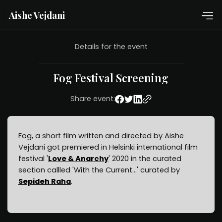
Aishe Vejdani
Details for the event
Fog Festival Screening
Share event:
Fog, a short film written and directed by Aishe
Vejdani got premiered in Helsinki international film
festival '
Love & Anarchy
' 2020 in the curated
section callled 'With the Current...' curated by
Sepideh Raha
.