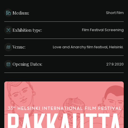
Medium:
Short Film
Exhibition type:
Film Festival Screening
Venue:
Love and Anarchy film festival, Helsinki.
Opening Dates:
27.9.2020