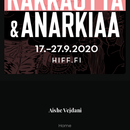
Aishe Vejdani
Home